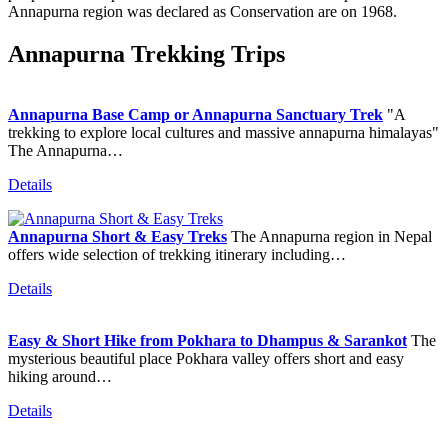
Annapurna region was declared as Conservation are on 1968.
Annapurna Trekking Trips
Annapurna Base Camp or Annapurna Sanctuary Trek
"A
trekking to explore local cultures and massive annapurna himalayas"
The Annapurna…
Details
Annapurna Short & Easy Treks
The Annapurna region in Nepal
offers wide selection of trekking itinerary including…
Details
Easy & Short Hike from Pokhara to Dhampus & Sarankot
The
mysterious beautiful place Pokhara valley offers short and easy
hiking around…
Details