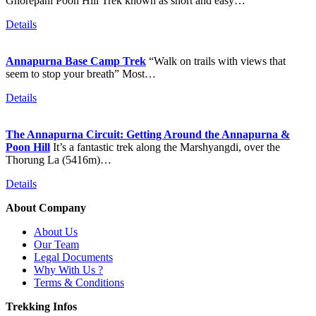
Ghorepani Poon Hill Trek known as short and easy…
Details
Annapurna Base Camp Trek
“Walk on trails with views that
seem to stop your breath” Most…
Details
The Annapurna Circuit: Getting Around the Annapurna &
Poon Hill
It’s a fantastic trek along the Marshyangdi, over the
Thorung La (5416m)…
Details
About Company
About Us
Our Team
Legal Documents
Why With Us ?
Terms & Conditions
Trekking Infos