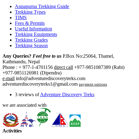
Annapurna Trekking Guide
Trekking Types
TIMS
Fees & Permits
Useful Information
Trekking Equipments
Trekking Grades
Trekking Season
Any Queries?
Feel free to us
P.Box No:25064, Thamel,
Kathmandu, Nepal
Phone : + 977-1-4701156
direct call
+977-9851087389 (Rabi)
+977-9851126981 (Dipendra)
e-mail
info@adventurediscoverytreks.com
adventurediscoverytreks1@gmail.com
payment options
3 reviews of
Adventure Discovery Treks
we are associated with
Activities