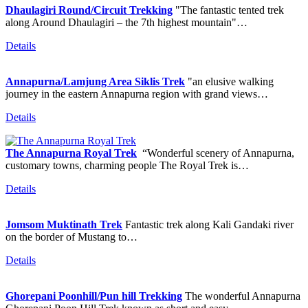
Dhaulagiri Round/Circuit Trekking
"The fantastic tented trek
along Around Dhaulagiri – the 7th highest mountain"…
Details
Annapurna/Lamjung Area Siklis Trek
"an elusive walking
journey in the eastern Annapurna region with grand views…
Details
The Annapurna Royal Trek
“Wonderful scenery of Annapurna,
customary towns, charming people The Royal Trek is…
Details
Jomsom Muktinath Trek
Fantastic trek along Kali Gandaki river
on the border of Mustang to…
Details
Ghorepani Poonhill/Pun hill Trekking
The wonderful Annapurna