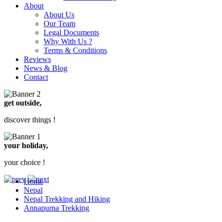
About
About Us
Our Team
Legal Documents
Why With Us ?
Terms & Conditions
Reviews
News & Blog
Contact
get outside,
discover things !
your holiday,
your choice !
Home
Nepal
Nepal Trekking and Hiking
Annapurna Trekking