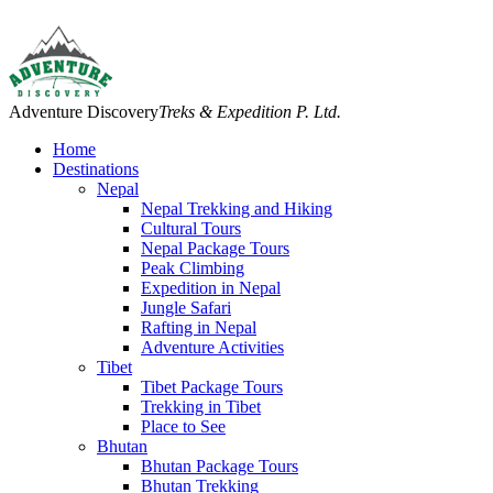
Adventure Discovery
Treks & Expedition P. Ltd.
Home
Destinations
Nepal
Nepal Trekking and Hiking
Cultural Tours
Nepal Package Tours
Peak Climbing
Expedition in Nepal
Jungle Safari
Rafting in Nepal
Adventure Activities
Tibet
Tibet Package Tours
Trekking in Tibet
Place to See
Bhutan
Bhutan Package Tours
Bhutan Trekking