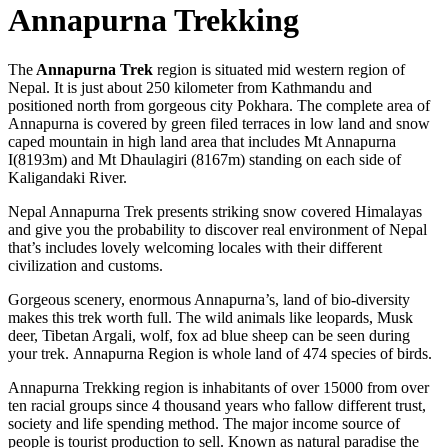
Annapurna Trekking
The
Annapurna Trek
region is situated mid western region of
Nepal. It is just about 250 kilometer from Kathmandu and
positioned north from gorgeous city Pokhara. The complete area of
Annapurna is covered by green filed terraces in low land and snow
caped mountain in high land area that includes Mt Annapurna
I(8193m) and Mt Dhaulagiri (8167m) standing on each side of
Kaligandaki River.
Nepal Annapurna Trek presents striking snow covered Himalayas
and give you the probability to discover real environment of Nepal
that’s includes lovely welcoming locales with their different
civilization and customs.
Gorgeous scenery, enormous Annapurna’s, land of bio-diversity
makes this trek worth full. The wild animals like leopards, Musk
deer, Tibetan Argali, wolf, fox ad blue sheep can be seen during
your trek. Annapurna Region is whole land of 474 species of birds.
Annapurna Trekking region is inhabitants of over 15000 from over
ten racial groups since 4 thousand years who fallow different trust,
society and life spending method. The major income source of
people is tourist production to sell. Known as natural paradise the