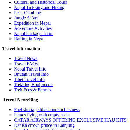
Cultural and Historical Tours
Nepal Trekking and Hiking
Peak Climbing
Jungle Safari
Expedition in Nepal
Adventure Activities
Nepal Package Tours
Rafting in Nepal
Travel Information
Travel News
Travel FAQs
Nepal Travel Info
Bhutan Travel Info
Tibet Travel Info
Trekking Equipments
Trek Fees & Permits
Recent News/Blog
Fuel shortage bites tourism business
Planes flying with empty seats
QATAR AIRWAYS OFFERING EXCLUSIVE HAJJ KITS
Danish crown prince in Lamjung