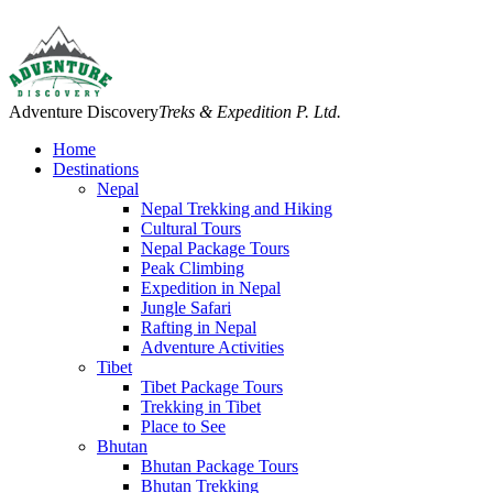
Adventure Discovery
Treks & Expedition P. Ltd.
Home
Destinations
Nepal
Nepal Trekking and Hiking
Cultural Tours
Nepal Package Tours
Peak Climbing
Expedition in Nepal
Jungle Safari
Rafting in Nepal
Adventure Activities
Tibet
Tibet Package Tours
Trekking in Tibet
Place to See
Bhutan
Bhutan Package Tours
Bhutan Trekking