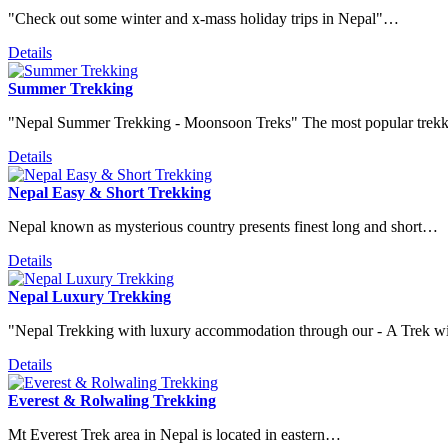
"Check out some winter and x-mass holiday trips in Nepal"…
Details
Summer Trekking
"Nepal Summer Trekking - Moonsoon Treks" The most popular tre
Details
Nepal Easy & Short Trekking
Nepal known as mysterious country presents finest long and short…
Details
Nepal Luxury Trekking
"Nepal Trekking with luxury accommodation through our - A Trek 
Details
Everest & Rolwaling Trekking
Mt Everest Trek area in Nepal is located in eastern…