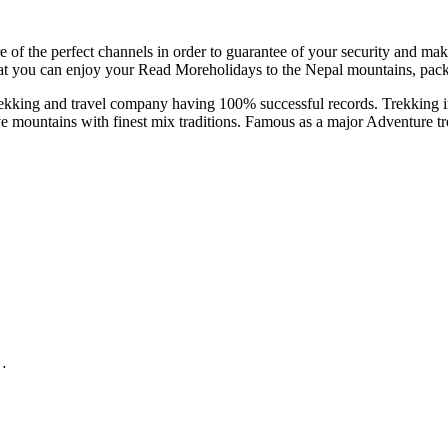
 of the perfect channels in order to guarantee of your security and mak
that you can enjoy your Read Moreholidays to the Nepal mountains, pack
kking and travel company having 100% successful records. Trekking in
e mountains with finest mix traditions. Famous as a major Adventure tre
e…