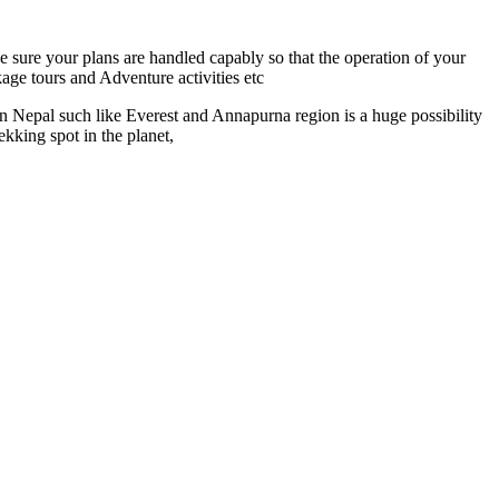
e sure your plans are handled capably so that the operation of your
age tours and Adventure activities etc
 Nepal such like Everest and Annapurna region is a huge possibility
kking spot in the planet,