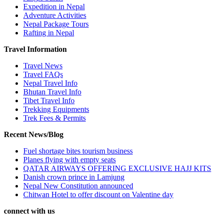
Expedition in Nepal
Adventure Activities
Nepal Package Tours
Rafting in Nepal
Travel Information
Travel News
Travel FAQs
Nepal Travel Info
Bhutan Travel Info
Tibet Travel Info
Trekking Equipments
Trek Fees & Permits
Recent News/Blog
Fuel shortage bites tourism business
Planes flying with empty seats
QATAR AIRWAYS OFFERING EXCLUSIVE HAJJ KITS
Danish crown prince in Lamjung
Nepal New Constitution announced
Chitwan Hotel to offer discount on Valentine day
connect with us