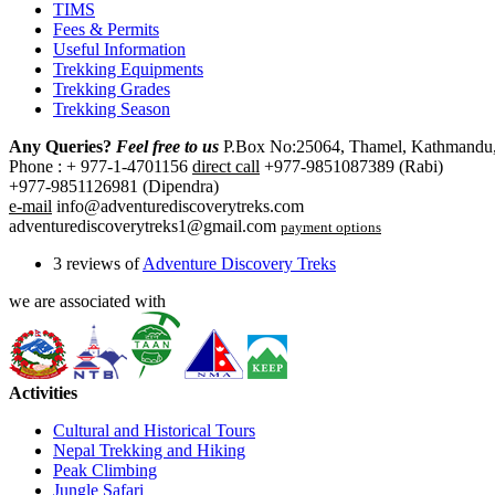
TIMS
Fees & Permits
Useful Information
Trekking Equipments
Trekking Grades
Trekking Season
Any Queries?
Feel free to us
P.Box No:25064, Thamel, Kathmandu,
Phone : + 977-1-4701156
direct call
+977-9851087389 (Rabi)
+977-9851126981 (Dipendra)
e-mail
info@adventurediscoverytreks.com
adventurediscoverytreks1@gmail.com
payment options
3 reviews of
Adventure Discovery Treks
we are associated with
Activities
Cultural and Historical Tours
Nepal Trekking and Hiking
Peak Climbing
Jungle Safari