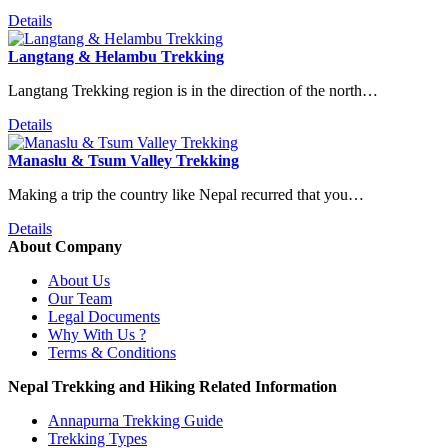
Details
Langtang & Helambu Trekking
Langtang Trekking region is in the direction of the north…
Details
Manaslu & Tsum Valley Trekking
Making a trip the country like Nepal recurred that you…
Details
About Company
About Us
Our Team
Legal Documents
Why With Us ?
Terms & Conditions
Nepal Trekking and Hiking Related Information
Annapurna Trekking Guide
Trekking Types