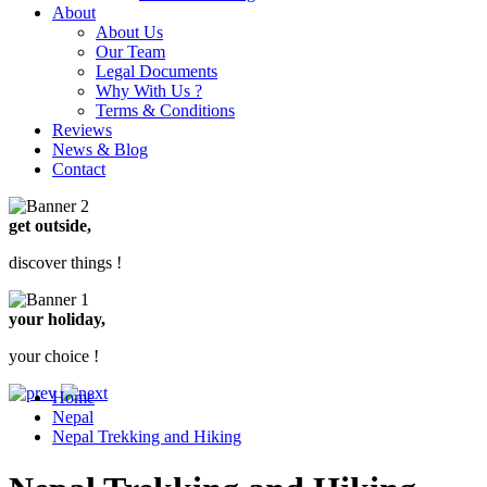
About
About Us
Our Team
Legal Documents
Why With Us ?
Terms & Conditions
Reviews
News & Blog
Contact
get outside,
discover things !
your holiday,
your choice !
Home
Nepal
Nepal Trekking and Hiking