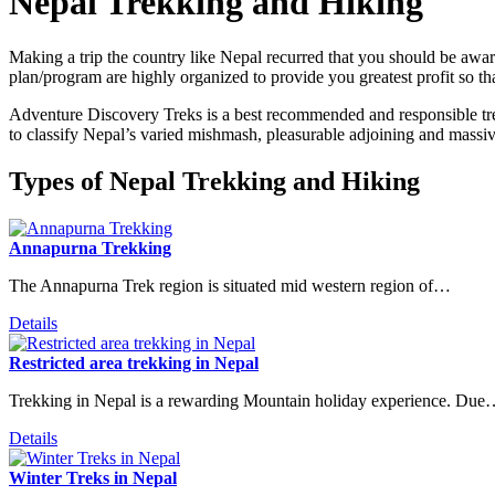
Nepal Trekking and Hiking
Making a trip the country like Nepal recurred that you should be aware
plan/program are highly organized to provide you greatest profit so 
Adventure Discovery Treks is a best recommended and responsible tre
to classify Nepal’s varied mishmash, pleasurable adjoining and massiv
Types of Nepal Trekking and Hiking
Annapurna Trekking
The Annapurna Trek region is situated mid western region of…
Details
Restricted area trekking in Nepal
Trekking in Nepal is a rewarding Mountain holiday experience. Du
Details
Winter Treks in Nepal