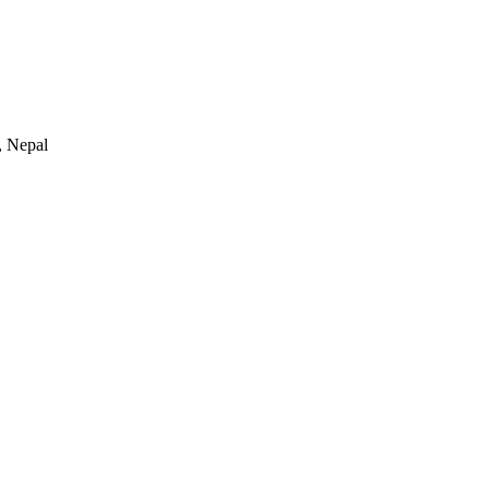
 Nepal