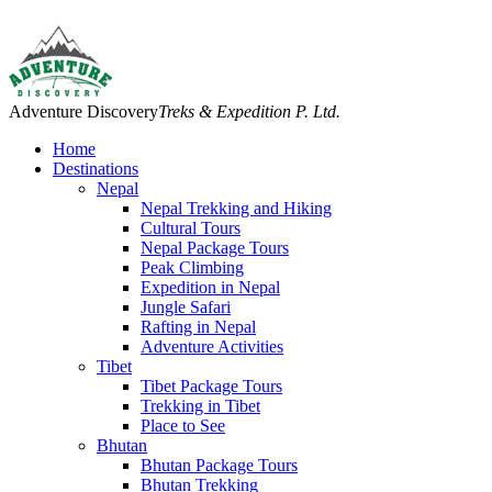
Adventure Discovery
Treks & Expedition P. Ltd.
Home
Destinations
Nepal
Nepal Trekking and Hiking
Cultural Tours
Nepal Package Tours
Peak Climbing
Expedition in Nepal
Jungle Safari
Rafting in Nepal
Adventure Activities
Tibet
Tibet Package Tours
Trekking in Tibet
Place to See
Bhutan
Bhutan Package Tours
Bhutan Trekking