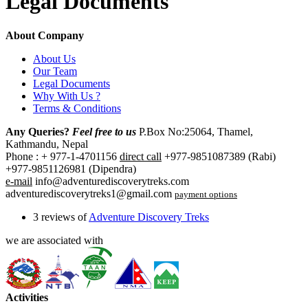
Legal Documents
About Company
About Us
Our Team
Legal Documents
Why With Us ?
Terms & Conditions
Any Queries?
Feel free to us
P.Box No:25064, Thamel,
Kathmandu, Nepal
Phone : + 977-1-4701156
direct call
+977-9851087389 (Rabi)
+977-9851126981 (Dipendra)
e-mail
info@adventurediscoverytreks.com
adventurediscoverytreks1@gmail.com
payment options
3 reviews of
Adventure Discovery Treks
we are associated with
Activities