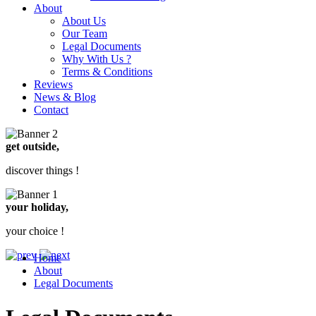
About
About Us
Our Team
Legal Documents
Why With Us ?
Terms & Conditions
Reviews
News & Blog
Contact
get outside,
discover things !
your holiday,
your choice !
Home
About
Legal Documents