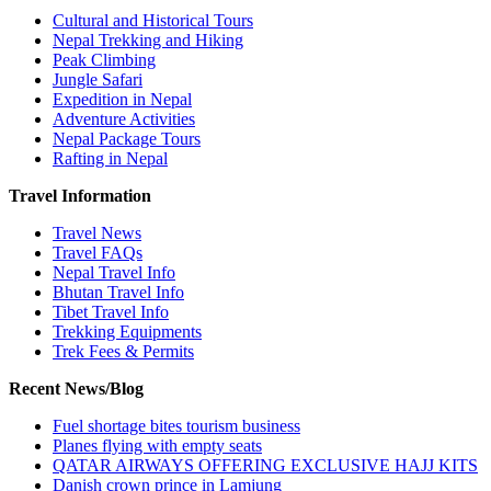
Cultural and Historical Tours
Nepal Trekking and Hiking
Peak Climbing
Jungle Safari
Expedition in Nepal
Adventure Activities
Nepal Package Tours
Rafting in Nepal
Travel Information
Travel News
Travel FAQs
Nepal Travel Info
Bhutan Travel Info
Tibet Travel Info
Trekking Equipments
Trek Fees & Permits
Recent News/Blog
Fuel shortage bites tourism business
Planes flying with empty seats
QATAR AIRWAYS OFFERING EXCLUSIVE HAJJ KITS
Danish crown prince in Lamjung