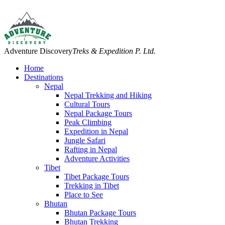
Adventure Discovery
Treks & Expedition P. Ltd.
Home
Destinations
Nepal
Nepal Trekking and Hiking
Cultural Tours
Nepal Package Tours
Peak Climbing
Expedition in Nepal
Jungle Safari
Rafting in Nepal
Adventure Activities
Tibet
Tibet Package Tours
Trekking in Tibet
Place to See
Bhutan
Bhutan Package Tours
Bhutan Trekking