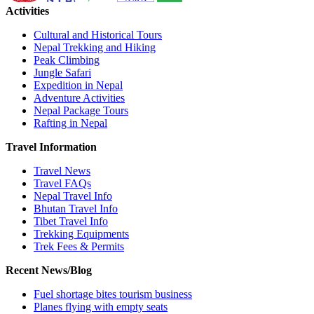
Activities
Cultural and Historical Tours
Nepal Trekking and Hiking
Peak Climbing
Jungle Safari
Expedition in Nepal
Adventure Activities
Nepal Package Tours
Rafting in Nepal
Travel Information
Travel News
Travel FAQs
Nepal Travel Info
Bhutan Travel Info
Tibet Travel Info
Trekking Equipments
Trek Fees & Permits
Recent News/Blog
Fuel shortage bites tourism business
Planes flying with empty seats