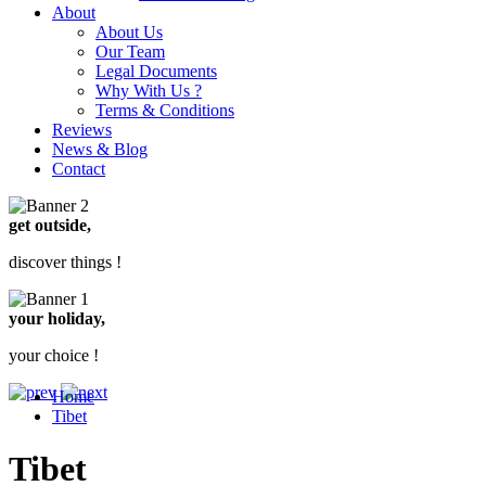
About
About Us
Our Team
Legal Documents
Why With Us ?
Terms & Conditions
Reviews
News & Blog
Contact
get outside,
discover things !
your holiday,
your choice !
Home
Tibet
Tibet