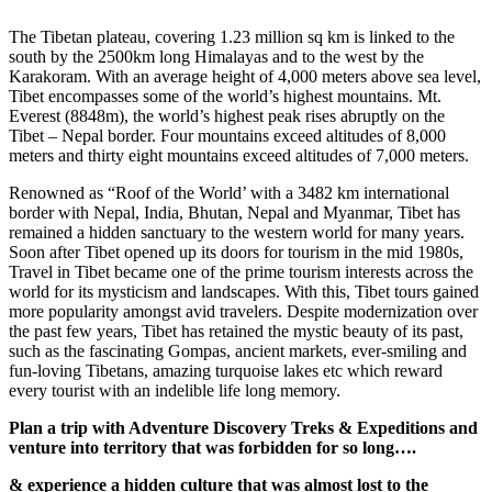
The Tibetan plateau, covering 1.23 million sq km is linked to the
south by the 2500km long Himalayas and to the west by the
Karakoram. With an average height of 4,000 meters above sea level,
Tibet encompasses some of the world’s highest mountains. Mt.
Everest (8848m), the world’s highest peak rises abruptly on the
Tibet – Nepal border. Four mountains exceed altitudes of 8,000
meters and thirty eight mountains exceed altitudes of 7,000 meters.
Renowned as “Roof of the World’ with a 3482 km international
border with Nepal, India, Bhutan, Nepal and Myanmar, Tibet has
remained a hidden sanctuary to the western world for many years.
Soon after Tibet opened up its doors for tourism in the mid 1980s,
Travel in Tibet became one of the prime tourism interests across the
world for its mysticism and landscapes. With this, Tibet tours gained
more popularity amongst avid travelers. Despite modernization over
the past few years, Tibet has retained the mystic beauty of its past,
such as the fascinating Gompas, ancient markets, ever-smiling and
fun-loving Tibetans, amazing turquoise lakes etc which reward
every tourist with an indelible life long memory.
Plan a trip with Adventure Discovery Treks & Expeditions and
venture into territory that was forbidden for so long….
& experience a hidden culture that was almost lost to the