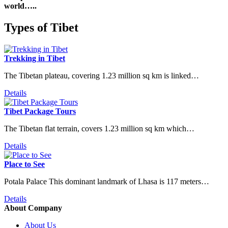
world…..
Types of Tibet
Trekking in Tibet
The Tibetan plateau, covering 1.23 million sq km is linked…
Details
Tibet Package Tours
The Tibetan flat terrain, covers 1.23 million sq km which…
Details
Place to See
Potala Palace This dominant landmark of Lhasa is 117 meters…
Details
About Company
About Us