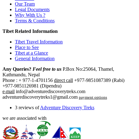
Our Team
Legal Documents
Why With Us ?
Terms & Conditions
Tibet Related Information
Tibet Travel Information
Place to See
Tibet at a Glance
General Information
Any Queries?
Feel free to us
P.Box No:25064, Thamel,
Kathmandu, Nepal
Phone : + 977-1-4701156
direct call
+977-9851087389 (Rabi)
+977-9851126981 (Dipendra)
e-mail
info@adventurediscoverytreks.com
adventurediscoverytreks1@gmail.com
payment options
3 reviews of
Adventure Discovery Treks
we are associated with