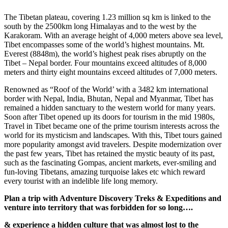
The Tibetan plateau, covering 1.23 million sq km is linked to the
south by the 2500km long Himalayas and to the west by the
Karakoram. With an average height of 4,000 meters above sea level,
Tibet encompasses some of the world’s highest mountains. Mt.
Everest (8848m), the world’s highest peak rises abruptly on the
Tibet – Nepal border. Four mountains exceed altitudes of 8,000
meters and thirty eight mountains exceed altitudes of 7,000 meters.
Renowned as “Roof of the World’ with a 3482 km international
border with Nepal, India, Bhutan, Nepal and Myanmar, Tibet has
remained a hidden sanctuary to the western world for many years.
Soon after Tibet opened up its doors for tourism in the mid 1980s,
Travel in Tibet became one of the prime tourism interests across the
world for its mysticism and landscapes. With this, Tibet tours gained
more popularity amongst avid travelers. Despite modernization over
the past few years, Tibet has retained the mystic beauty of its past,
such as the fascinating Gompas, ancient markets, ever-smiling and
fun-loving Tibetans, amazing turquoise lakes etc which reward
every tourist with an indelible life long memory.
Plan a trip with Adventure Discovery Treks & Expeditions and
venture into territory that was forbidden for so long….
& experience a hidden culture that was almost lost to the