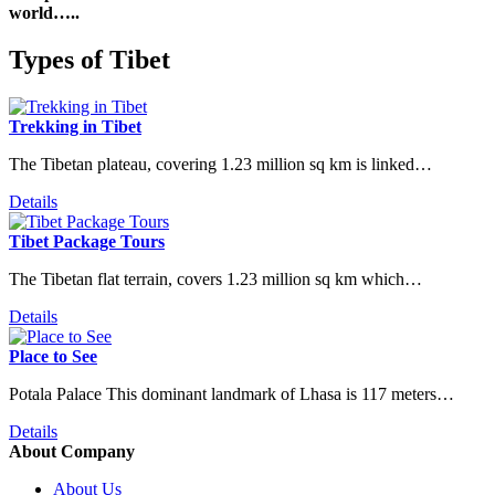
world…..
Types of Tibet
Trekking in Tibet
The Tibetan plateau, covering 1.23 million sq km is linked…
Details
Tibet Package Tours
The Tibetan flat terrain, covers 1.23 million sq km which…
Details
Place to See
Potala Palace This dominant landmark of Lhasa is 117 meters…
Details
About Company
About Us