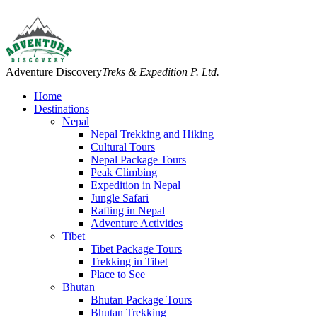
Adventure Discovery
Treks & Expedition P. Ltd.
Home
Destinations
Nepal
Nepal Trekking and Hiking
Cultural Tours
Nepal Package Tours
Peak Climbing
Expedition in Nepal
Jungle Safari
Rafting in Nepal
Adventure Activities
Tibet
Tibet Package Tours
Trekking in Tibet
Place to See
Bhutan
Bhutan Package Tours
Bhutan Trekking