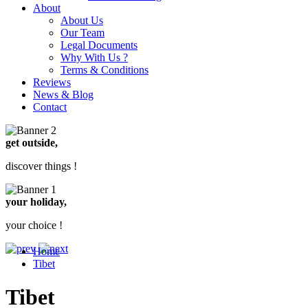
About
About Us
Our Team
Legal Documents
Why With Us ?
Terms & Conditions
Reviews
News & Blog
Contact
get outside,
discover things !
your holiday,
your choice !
Home
Tibet
Tibet