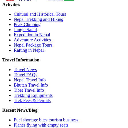
Activities
Cultural and Historical Tours
Nepal Trekking and Hiking
Peak Climbing
Jungle Safari
Expedition in Nepal
Adventure Activities
Nepal Package Tours
Rafting in Nepal
Travel Information
Travel News
Travel FAQs
Nepal Travel Info
Bhutan Travel Info
Tibet Travel Info
Trekking Equipments
Trek Fees & Permits
Recent News/Blog
Fuel shortage bites tourism business
Planes flying with empty seats