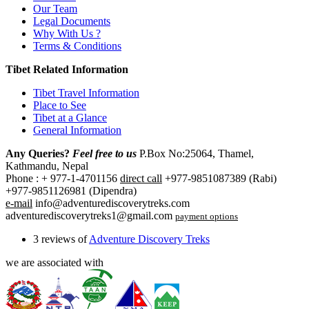
Our Team
Legal Documents
Why With Us ?
Terms & Conditions
Tibet Related Information
Tibet Travel Information
Place to See
Tibet at a Glance
General Information
Any Queries?
Feel free to us
P.Box No:25064, Thamel,
Kathmandu, Nepal
Phone : + 977-1-4701156
direct call
+977-9851087389 (Rabi)
+977-9851126981 (Dipendra)
e-mail
info@adventurediscoverytreks.com
adventurediscoverytreks1@gmail.com
payment options
3 reviews of
Adventure Discovery Treks
we are associated with