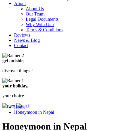
About
About Us
Our Team
Legal Documents
Why With Us ?
Terms & Conditions
Reviews
News & Blog
Contact
get outside,
discover things !
your holiday,
your choice !
Home
Honeymoon in Nepal
Honeymoon in Nepal