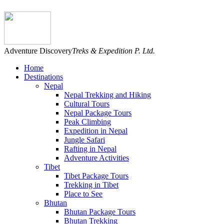
Adventure Discovery
Treks & Expedition P. Ltd.
Home
Destinations
Nepal
Nepal Trekking and Hiking
Cultural Tours
Nepal Package Tours
Peak Climbing
Expedition in Nepal
Jungle Safari
Rafting in Nepal
Adventure Activities
Tibet
Tibet Package Tours
Trekking in Tibet
Place to See
Bhutan
Bhutan Package Tours
Bhutan Trekking