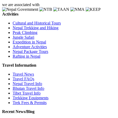
we are associated with
Activities
Cultural and Historical Tours
Nepal Trekking and Hiking
Peak Climbing
Jungle Safari
Expedition in Nepal
Adventure Activities
Nepal Package Tours
Rafting in Nepal
Travel Information
Travel News
Travel FAQs
Nepal Travel Info
Bhutan Travel Info
Tibet Travel Info
Trekking Equipments
Trek Fees & Permits
Recent News/Blog