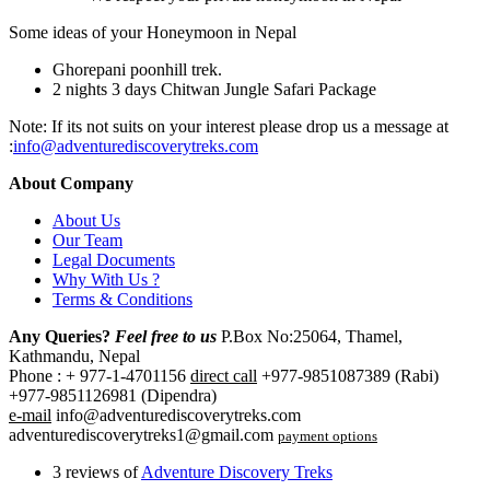
Some ideas of your Honeymoon in Nepal
Ghorepani poonhill trek.
2 nights 3 days Chitwan Jungle Safari Package
Note: If its not suits on your interest please drop us a message at
:
info@adventurediscoverytreks.com
About Company
About Us
Our Team
Legal Documents
Why With Us ?
Terms & Conditions
Any Queries?
Feel free to us
P.Box No:25064, Thamel,
Kathmandu, Nepal
Phone : + 977-1-4701156
direct call
+977-9851087389 (Rabi)
+977-9851126981 (Dipendra)
e-mail
info@adventurediscoverytreks.com
adventurediscoverytreks1@gmail.com
payment options
3 reviews of
Adventure Discovery Treks