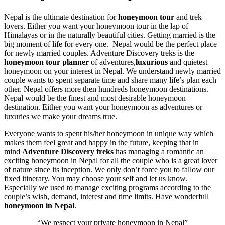
Nepal is the ultimate destination for
honeymoon tour
and trek
lovers. Either you want your honeymoon tour in the lap of
Himalayas or in the naturally beautiful cities. Getting married is the
big moment of life for every one. Nepal would be the perfect place
for newly married couples. Adventure Discovery treks is the
honeymoon tour planner
of adventures,
luxurious
and quietest
honeymoon on your interest in Nepal. We understand newly married
couple wants to spent separate time and share many life’s plan each
other. Nepal offers more then hundreds honeymoon destinations.
Nepal would be the finest and most desirable honeymoon
destination. Either you want your honeymoon as adventures or
luxuries we make your dreams true.
Everyone wants to spent his/her honeymoon in unique way which
makes them feel great and happy in the future, keeping that in
mind
Adventure Discovery treks
has managing a romantic an
exciting honeymoon in Nepal for all the couple who is a great lover
of nature since its inception. We only don’t force you to fallow our
fixed itinerary. You may choose your self and let us know.
Especially we used to manage exciting programs according to the
couple’s wish, demand, interest and time limits. Have wonderfull
honeymoon in Nepal
.
“We respect your private honeymoon in Nepal”