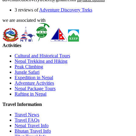
3 reviews of
Adventure Discovery Treks
we are associated with
Activities
Cultural and Historical Tours
Nepal Trekking and Hiking
Peak Climbing
Jungle Safari
Expedition in Nepal
Adventure Activities
Nepal Package Tours
Rafting in Nepal
Travel Information
Travel News
Travel FAQs
Nepal Travel Info
Bhutan Travel Info