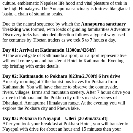
culture, emblematic Nepalese life hood and vital pleasure of trek in
the high Himalayas. The Annapurna sanctuary is fortress like glacial
basin, a chain of stunning peaks.
Due to the natural sequence by which the
Annapurna sanctuary
Trekking
was formed, with loads of guiding familiarities Adventure
Discovery treks has intended direction follows a typical way used
for centuries by Tibetan traders as we trek 5 to 7 hours a day.
Day 01: Arrival at Kathmandu [1300m/4264ft]
At the arrival gate of Kathmandu airport, our airport representative
will well come you and transfer at Hotel in Kathmandu. Evening
trip briefing with entire details.
Day 02: Kathmandu to Pokhara [823m/2,700ft] 6 hrs drive
An early morning at 7 the tourist bus leaves for Pokhara from
Kathmandu. You will have chance to observe the countryside,
rivers, villages, farms and mountain scenery. After 7 hours drive you
arrive to Pokhara and the Pokhra city offers massive views of
Dhaulagiri, Annapurna Himalayan range. At the evening you will
explore the Pokhara city and Phewa lake.
Day 03: Pokhara to Nayapul – Ulleri [2050m/6725ft]
After you took your breakfast at Pokhara Hotel, you will transfer to
Nayapul with drive for about an hour and 15 minutes then your