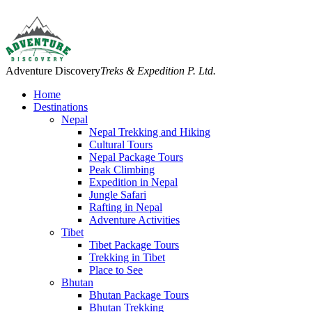
Adventure Discovery
Treks & Expedition P. Ltd.
Home
Destinations
Nepal
Nepal Trekking and Hiking
Cultural Tours
Nepal Package Tours
Peak Climbing
Expedition in Nepal
Jungle Safari
Rafting in Nepal
Adventure Activities
Tibet
Tibet Package Tours
Trekking in Tibet
Place to See
Bhutan
Bhutan Package Tours
Bhutan Trekking