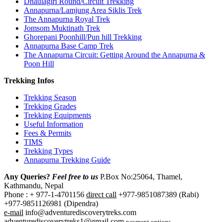
Dhaulagiri Round/Circuit Trekking
Annapurna/Lamjung Area Siklis Trek
The Annapurna Royal Trek
Jomsom Muktinath Trek
Ghorepani Poonhill/Pun hill Trekking
Annapurna Base Camp Trek
The Annapurna Circuit: Getting Around the Annapurna &
Poon Hill
Trekking Infos
Trekking Season
Trekking Grades
Trekking Equipments
Useful Information
Fees & Permits
TIMS
Trekking Types
Annapurna Trekking Guide
Any Queries?
Feel free to us
P.Box No:25064, Thamel,
Kathmandu, Nepal
Phone : + 977-1-4701156
direct call
+977-9851087389 (Rabi)
+977-9851126981 (Dipendra)
e-mail
info@adventurediscoverytreks.com
adventurediscoverytreks1@gmail.com
payment options