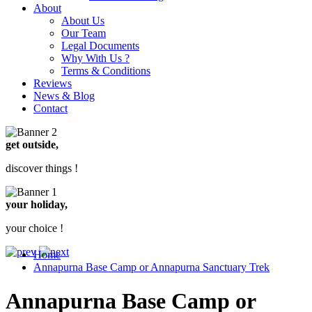
About
About Us
Our Team
Legal Documents
Why With Us ?
Terms & Conditions
Reviews
News & Blog
Contact
get outside,
discover things !
your holiday,
your choice !
Home
Annapurna Base Camp or Annapurna Sanctuary Trek
Annapurna Base Camp or