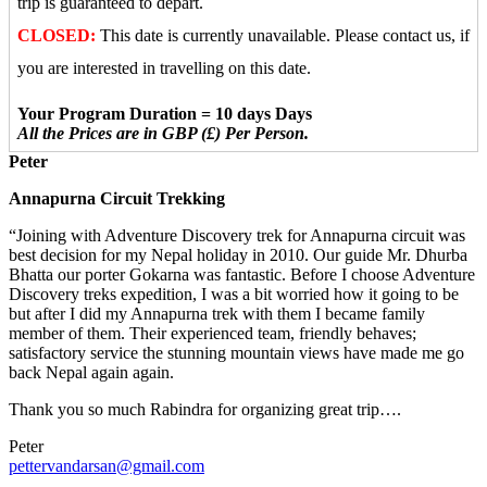
trip is guaranteed to depart.
CLOSED:
This date is currently unavailable. Please contact us, if
you are interested in travelling on this date.
Your Program Duration = 10 days Days
All the Prices are in GBP (£) Per Person.
Peter
Annapurna Circuit Trekking
“Joining with Adventure Discovery trek for Annapurna circuit was
best decision for my Nepal holiday in 2010. Our guide Mr. Dhurba
Bhatta our porter Gokarna was fantastic. Before I choose Adventure
Discovery treks expedition, I was a bit worried how it going to be
but after I did my Annapurna trek with them I became family
member of them. Their experienced team, friendly behaves;
satisfactory service the stunning mountain views have made me go
back Nepal again again.
Thank you so much Rabindra for organizing great trip….
Peter
pettervandarsan@gmail.com